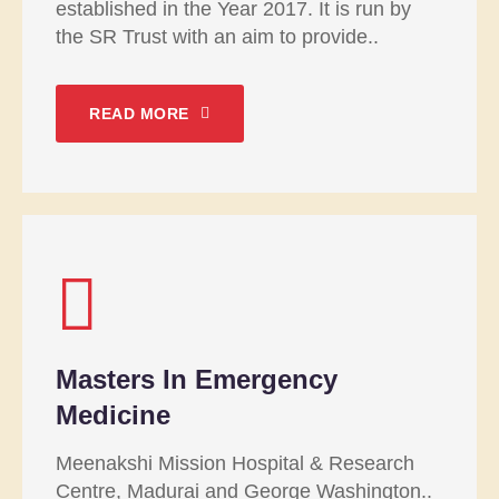
established in the Year 2017. It is run by
the SR Trust with an aim to provide..
READ MORE
Masters In Emergency
Medicine
Meenakshi Mission Hospital & Research
Centre, Madurai and George Washington..