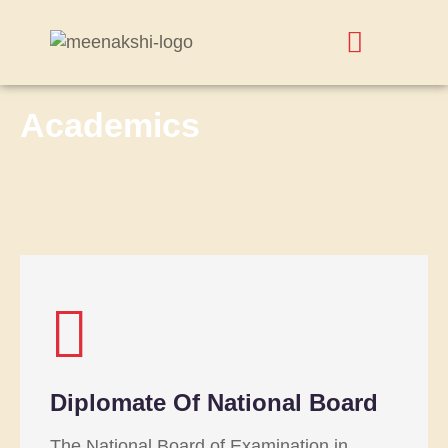
Academics
Diplomate Of National Board
The National Board of Examination in