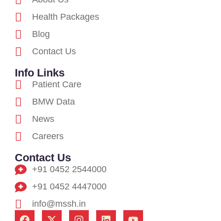
Health Packages
Blog
Contact Us
Info Links
Patient Care
BMW Data
News
Careers
Contact Us
+91 0452 2544000
+91 0452 4447000
info@mssh.in