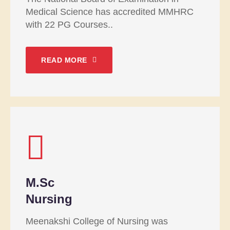
Medical Science has accredited MMHRC
with 22 PG Courses..
READ MORE
M.Sc
Nursing
Meenakshi College of Nursing was