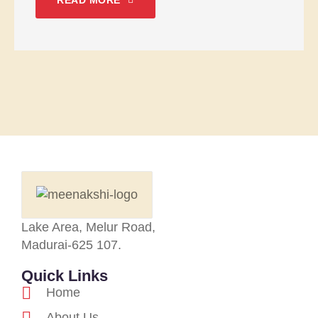
READ MORE
Lake Area, Melur Road,
Madurai-625 107.
Quick Links
Home
About Us