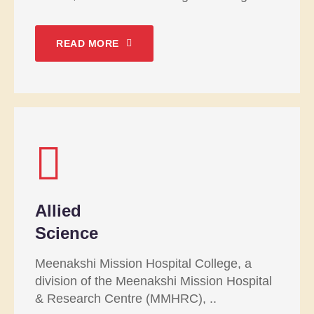
READ MORE
Allied
Science
Meenakshi Mission Hospital College, a
division of the Meenakshi Mission Hospital
& Research Centre (MMHRC), ..