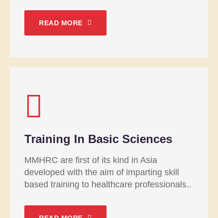
READ MORE
Training In Basic Sciences
MMHRC are first of its kind in Asia
developed with the aim of imparting skill
based training to healthcare professionals..