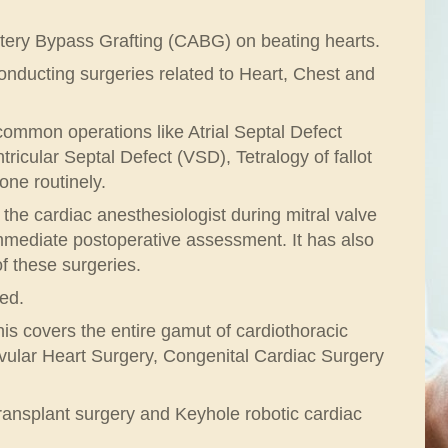
rtery Bypass Grafting (CABG) on beating hearts.
nducting surgeries related to Heart, Chest and
common operations like Atrial Septal Defect
icular Septal Defect (VSD), Tetralogy of fallot
ne routinely.
he cardiac anesthesiologist during mitral valve
 immediate postoperative assessment. It has also
f these surgeries.
ed.
s covers the entire gamut of cardiothoracic
vular Heart Surgery, Congenital Cardiac Surgery
transplant surgery and Keyhole robotic cardiac