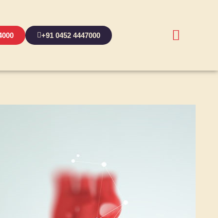
4000
+91 0452 4447000