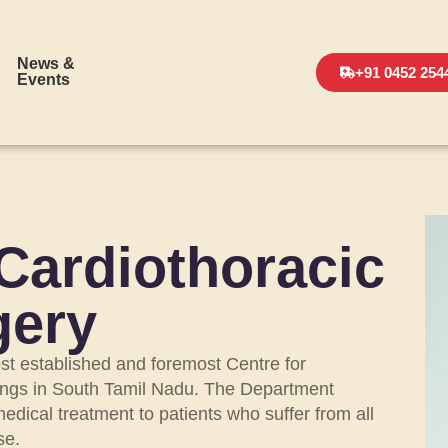
News &
+91 0452 254
Events
Cardiothoracic
gery
st established and foremost Centre for
lungs in South Tamil Nadu. The Department
dical treatment to patients who suffer from all
se.