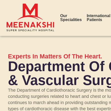
Our
International
Specialities
Patients
Experts In Matters Of The Heart.
Department Of 
& Vascular Sur
The Department of Cardiothoracic Surgery is the mo
conducting surgeries related to heart and chest or 
continues to march ahead in providing outstanding me
types of cardiothoracic disease with the best experti