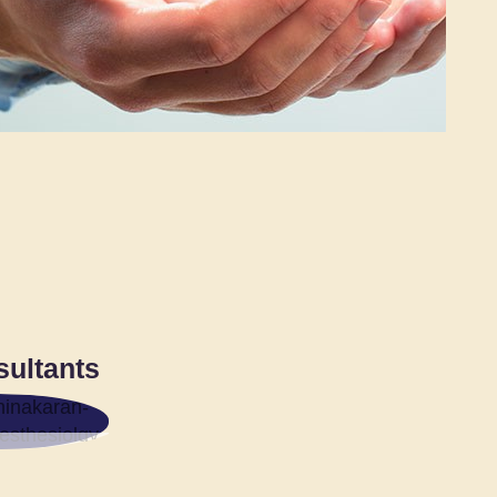
sultants
R.
KARAN
IEL