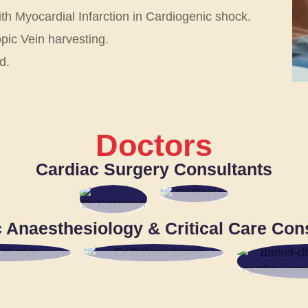
ith Myocardial Infarction in Cardiogenic shock.
ic Vein harvesting.
d.
Doctors
Cardiac Surgery Consultants
DR.
DR.
M.
 Anaesthesiology & Critical Care Con
R. M.
RAJ
KRI
AN
SHN
AN
SR.
 KUMAR
DR. K.
BALAMURUGAN
D
SR.
CON
NSULTANT
DHINA
SR. CONSULTANT
DAN