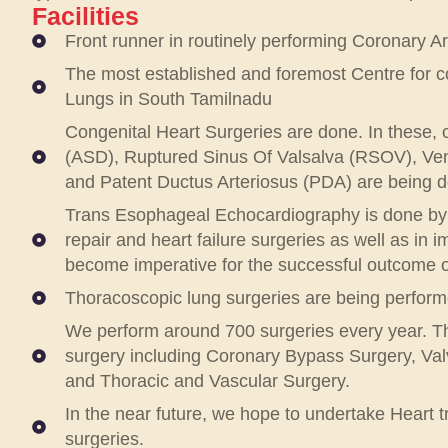
Facilities
Front runner in routinely performing Coronary A
The most established and foremost Centre for co
Lungs in South Tamilnadu
Congenital Heart Surgeries are done. In these, 
(ASD), Ruptured Sinus Of Valsalva (RSOV), Ventr
and Patent Ductus Arteriosus (PDA) are being do
Trans Esophageal Echocardiography is done by t
repair and heart failure surgeries as well as in
become imperative for the successful outcome o
Thoracoscopic lung surgeries are being perform
We perform around 700 surgeries every year. Thi
surgery including Coronary Bypass Surgery, Val
and Thoracic and Vascular Surgery.
In the near future, we hope to undertake Heart 
surgeries.