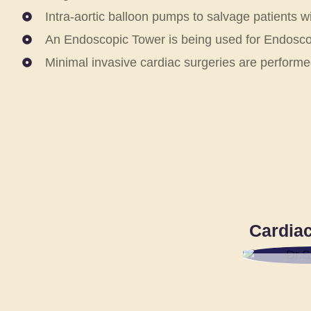
Intra-aortic balloon pumps to salvage patients w
An Endoscopic Tower is being used for Endoscop
Minimal invasive cardiac surgeries are performe
Cardiac
DR.S.
SR. CO