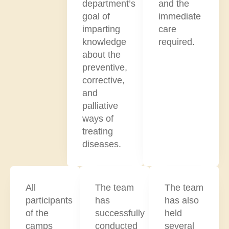
department’s
and the
goal of
immediate
imparting
care
knowledge
required.
about the
preventive,
corrective,
and
palliative
ways of
treating
diseases.
All
The team
The team
participants
has
has also
of the
successfully
held
camps
conducted
several