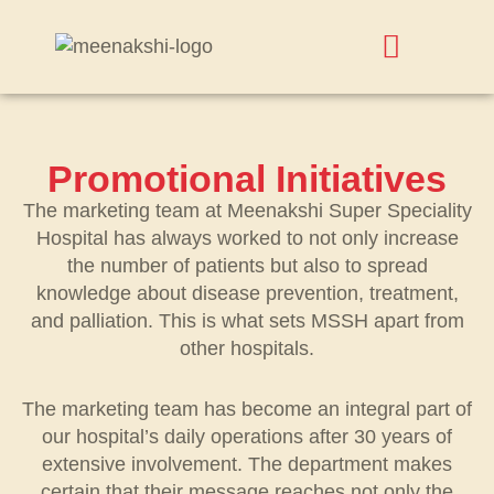
Promotional Initiatives
The marketing team at Meenakshi Super Speciality
Hospital has always worked to not only increase
the number of patients but also to spread
knowledge about disease prevention, treatment,
and palliation. This is what sets MSSH apart from
other hospitals.
The marketing team has become an integral part of
our hospital’s daily operations after 30 years of
extensive involvement. The department makes
certain that their message reaches not only the