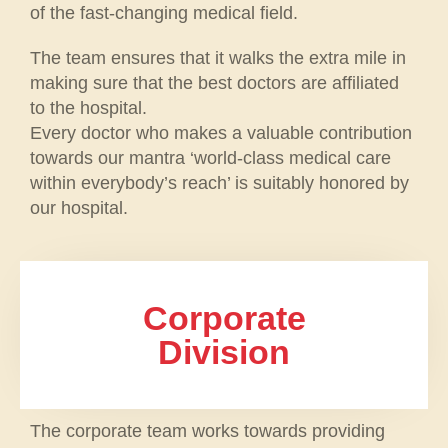
of the fast-changing medical field.
The team ensures that it walks the extra mile in
making sure that the best doctors are affiliated
to the hospital.
Every doctor who makes a valuable contribution
towards our mantra ‘world-class medical care
within everybody’s reach’ is suitably honored by
our hospital.
Corporate
Division
The corporate team works towards providing