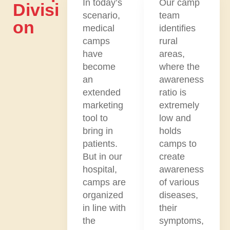
In today’s
Our camp
Divisi
scenario,
team
On
medical
identifies
camps
rural
have
areas,
become
where the
an
awareness
extended
ratio is
marketing
extremely
tool to
low and
bring in
holds
patients.
camps to
But in our
create
hospital,
awareness
camps are
of various
organized
diseases,
in line with
their
the
symptoms,