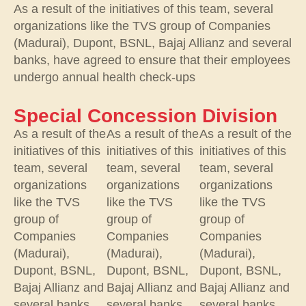
As a result of the initiatives of this team, several
organizations like the TVS group of Companies
(Madurai), Dupont, BSNL, Bajaj Allianz and several
banks, have agreed to ensure that their employees
undergo annual health check-ups
Special Concession Division
As a result of the
As a result of the
As a result of the
initiatives of this
initiatives of this
initiatives of this
team, several
team, several
team, several
organizations
organizations
organizations
like the TVS
like the TVS
like the TVS
group of
group of
group of
Companies
Companies
Companies
(Madurai),
(Madurai),
(Madurai),
Dupont, BSNL,
Dupont, BSNL,
Dupont, BSNL,
Bajaj Allianz and
Bajaj Allianz and
Bajaj Allianz and
several banks,
several banks,
several banks,