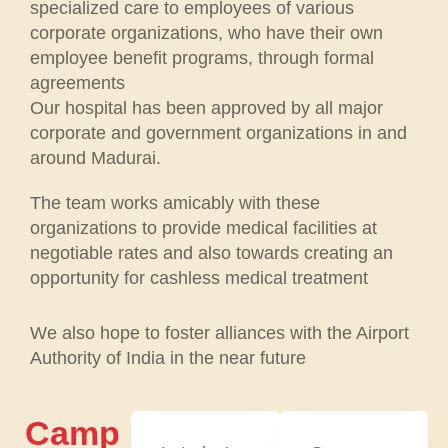
specialized care to employees of various
corporate organizations, who have their own
employee benefit programs, through formal
agreements
Our hospital has been approved by all major
corporate and government organizations in and
around Madurai.
The team works amicably with these
organizations to provide medical facilities at
negotiable rates and also towards creating an
opportunity for cashless medical treatment
We also hope to foster alliances with the Airport
Authority of India in the near future
Camp