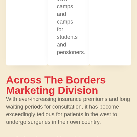
camps,
and
camps
for
students
and
pensioners.
Across The Borders
Marketing Division
With ever-increasing insurance premiums and long
waiting periods for consultation, it has become
exceedingly tedious for patients in the west to
undergo surgeries in their own country.