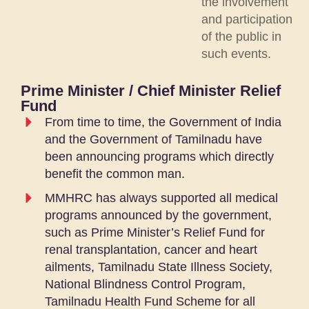
the involvement
and participation
of the public in
such events.
Prime Minister / Chief Minister Relief
Fund
From time to time, the Government of India
and the Government of Tamilnadu have
been announcing programs which directly
benefit the common man.
MMHRC has always supported all medical
programs announced by the government,
such as Prime Minister’s Relief Fund for
renal transplantation, cancer and heart
ailments, Tamilnadu State Illness Society,
National Blindness Control Program,
Tamilnadu Health Fund Scheme for all