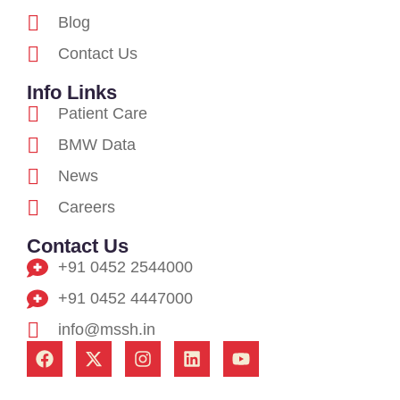
Blog
Contact Us
Info Links
Patient Care
BMW Data
News
Careers
Contact Us
+91 0452 2544000
+91 0452 4447000
info@mssh.in