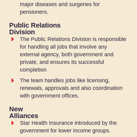
major diseases and surgeries for
pensioners.
Public Relations
Division
The Public Relations Division is responsible
for handling all jobs that involve any
external agency, both government and
private, and ensures its successful
completion
The team handles jobs like licensing,
renewals, approvals and also coordination
with government offices.
New
Alliances
Star Health Insurance introduced by the
government for lower income groups.