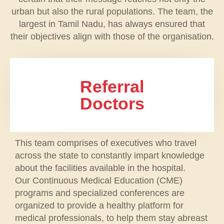
urban but also the rural populations. The team, the
largest in Tamil Nadu, has always ensured that
their objectives align with those of the organisation.
Referral
Doctors
This team comprises of executives who travel
across the state to constantly impart knowledge
about the facilities available in the hospital.
Our Continuous Medical Education (CME)
programs and specialized conferences are
organized to provide a healthy platform for
medical professionals, to help them stay abreast