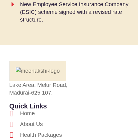
New Employee Service Insurance Company
(ESIC) scheme signed with a revised rate
structure.
Lake Area, Melur Road,
Madurai-625 107.
Quick Links
Home
About Us
Health Packages