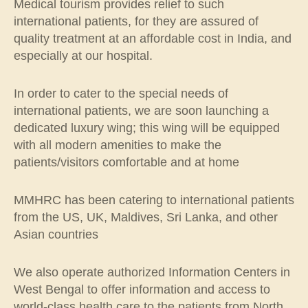
Medical tourism provides relief to such
international patients, for they are assured of
quality treatment at an affordable cost in India, and
especially at our hospital.
In order to cater to the special needs of
international patients, we are soon launching a
dedicated luxury wing; this wing will be equipped
with all modern amenities to make the
patients/visitors comfortable and at home
MMHRC has been catering to international patients
from the US, UK, Maldives, Sri Lanka, and other
Asian countries
We also operate authorized Information Centers in
West Bengal to offer information and access to
world-class health care to the patients from North