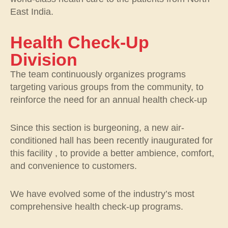
East India.
Health Check-Up
Division
The team continuously organizes programs
targeting various groups from the community, to
reinforce the need for an annual health check-up
Since this section is burgeoning, a new air-
conditioned hall has been recently inaugurated for
this facility , to provide a better ambience, comfort,
and convenience to customers.
We have evolved some of the industry’s most
comprehensive health check-up programs.