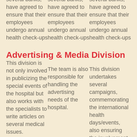
have agreed to
have agreed to
have agreed to
ensure that their
ensure that their
ensure that their
employees
employees
employees
undergo annual
undergo annual
undergo annual
health check-ups
health check-ups
health check-ups
Advertising & Media Division
This division is
The team is also
This division
not only involved
responsible for
undertakes
in publicizing the
handling the
several
special events of
advertising
campaigns,
the hospital but
needs of the
commemorating
also works with
hospital.
the international
the specialists to
health
write articles on
days/events,
several medical
also ensuring
issues.