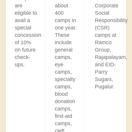
are
about
Corporate
eligible to
400
Social
avail a
camps in
Responsibility
special
one year.
(CSR)
concession
These
camps at
of 10%
include
Ramco
on future
general
Group,
check-
camps,
Rajapalayam,
ups.
eye
and EID-
camps,
Parry
specialty
Sugars,
camps,
Pugalur.
blood
donation
camps,
first-aid
camps,
cleft