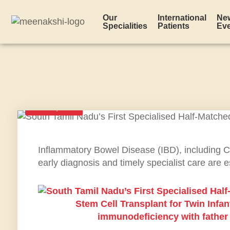
Our
International
Ne
Specialities
Patients
Ev
JUNE 3, 2026
Inflammatory Bowel Disease (IBD), including Croh
early diagnosis and timely specialist care are 