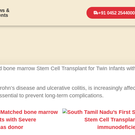
ws &
+91 0452 2544000
ents
n’s disease and ulcerative colitis, is increasingly affec
essential to prevent long-term complications.