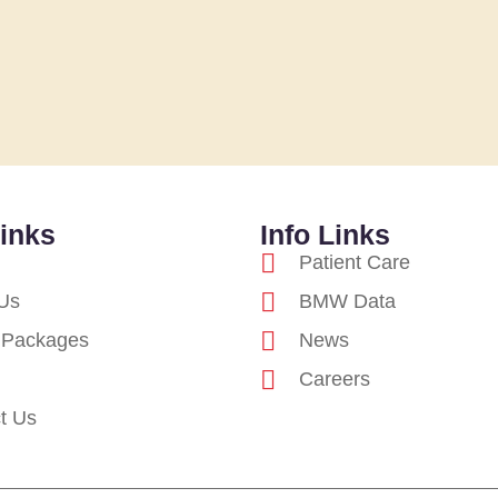
inks
Info Links
Patient Care
Us
BMW Data
 Packages
News
Careers
t Us