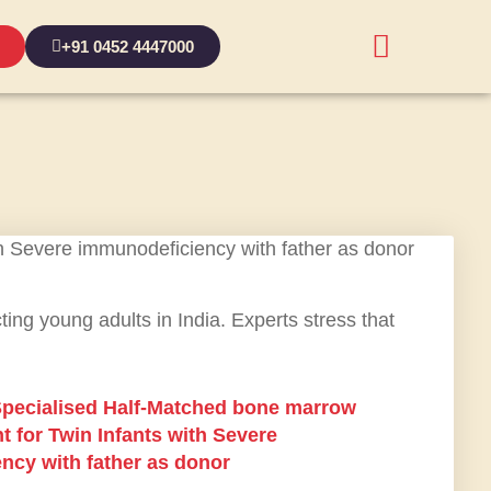
+91 0452 4447000
ting young adults in India. Experts stress that