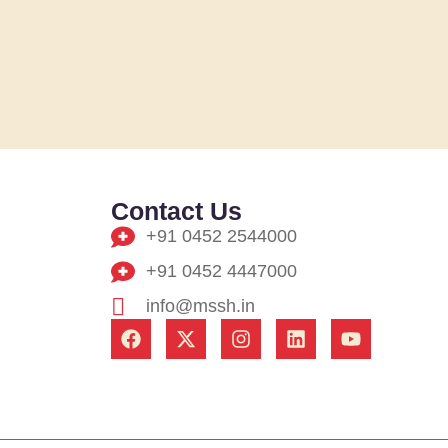
Contact Us
+91 0452 2544000
+91 0452 4447000
info@mssh.in