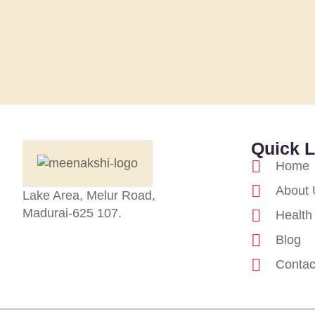
Quick L
Home
About 
Lake Area, Melur Road,
Madurai-625 107.
Health
Blog
Contac